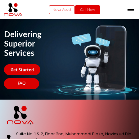
Nova Assist
Call Now
HOME
Delivering
RESIDENTIAL
Superior
VIDEO
Services
BUSINESS
ENTERPRISE SERVICES
Get Started
PAY NOW
FAQ
CONTACT US
Suite No. 1 & 2, Floor 2nd, Muhammadi Plaza, Nazim ud Din