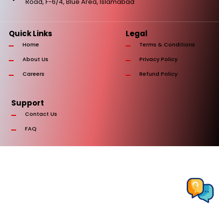
Road, F-6/4, Blue Area, Islamabad
Quick Links
Legal
Home
Terms & Conditions
About Us
Privacy Policy
Careers
Refund Policy
Support
Contact Us
FAQ